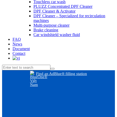
Touchless car wash
PLUZZ Concentrated DPF Cleaner
DPF Cleaner & Activator
DPF Cleaner – Specialized for recirculation
machines
Multi-purpose cleaner
Brake cleaning
Car windshield washer fluid
FAQ
News
Document
Contact
Find an AdBlue® filling station