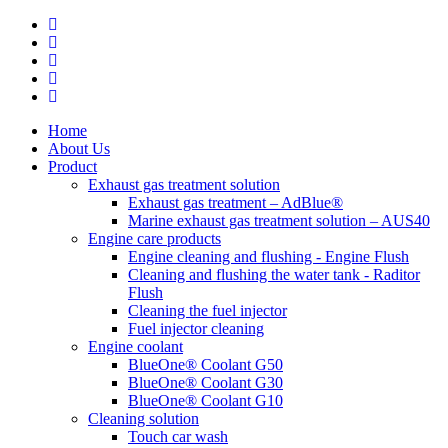
Home
About Us
Product
Exhaust gas treatment solution
Exhaust gas treatment – ​​AdBlue®
Marine exhaust gas treatment solution – AUS40
Engine care products
Engine cleaning and flushing - Engine Flush
Cleaning and flushing the water tank - Raditor
Flush
Cleaning the fuel injector
Fuel injector cleaning
Engine coolant
BlueOne® Coolant G50
BlueOne® Coolant G30
BlueOne® Coolant G10
Cleaning solution
Touch car wash