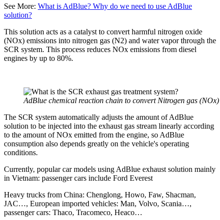
See More:
What is AdBlue? Why do we need to use AdBlue
solution?
This solution acts as a catalyst to convert harmful nitrogen oxide
(NOx) emissions into nitrogen gas (N2) and water vapor through the
SCR system. This process reduces NOx emissions from diesel
engines by up to 80%.
AdBlue chemical reaction chain to convert Nitrogen gas (NOx)
The SCR system automatically adjusts the amount of AdBlue
solution to be injected into the exhaust gas stream linearly according
to the amount of NOx emitted from the engine, so AdBlue
consumption also depends greatly on the vehicle's operating
conditions.
Currently, popular car models using AdBlue exhaust solution mainly
in Vietnam: passenger cars include Ford Everest
Heavy trucks from China: Chenglong, Howo, Faw, Shacman,
JAC…, European imported vehicles: Man, Volvo, Scania…,
passenger cars: Thaco, Tracomeco, Heaco…