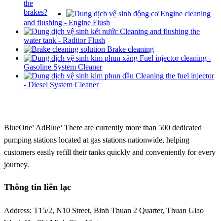
Engine cleaning
and flushing - Engine Flush
Cleaning and flushing the
water tank - Raditor Flush
Brake cleaning
Fuel injector cleaning -
Gasoline System Cleaner
Cleaning the fuel injector
- Diesel System Cleaner
,
,
BlueOne
AdBlue
There are currently more than 500 dedicated
pumping stations located at gas stations nationwide, helping
customers easily refill their tanks quickly and conveniently for every
journey.
Thông tin liên lạc
Address: T15/2, N10 Street, Binh Thuan 2 Quarter, Thuan Giao