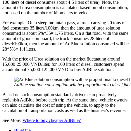
100 liters of diesel consumes about 4-5 liters of urea). Note, the
amount of urea consumption is calculated based on oil consumption,
not based on the number of kilometers traveled.
For example: On a steep mountain pass, a truck carrying 20 tons of
fuel consumes 35 liters/100km, then the amount of urea solution
consumed is about 5%*35= 1.75 liters. On a flat road, with the same
amount of goods on board, the truck consumes 28 liters of
diesel/100km, then the amount of AdBlue solution consumed will be
28*5%= 1.4 liters.
With the price of Urea solution on the market fluctuating around
15,000-25,000 VND/liter, for 100 liters of diesel, customers spend
an additional 75,000-125,000 VND to buy AdBlue solution.
AdBlue solution consumption will be proportional to diesel fue
Based on such consumption standards, drivers can proactively
replenish AdBlue before each trip. At the same time, vehicle owners
can also calculate the cost of using the vehicle, to apply to the
calculation of transportation costs as well as the business's revenue.
See More:
Where to buy cheaper AdBlue?
BlueOne