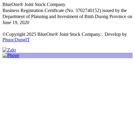
BlueOne® Joint Stock Company
Business Registration Certificate (No. 3702740152) issued by the
Department of Planning and Investment of Binh Duong Province on
June 19, 2020
,
©Copyright 2025 BlueOne® Joint Stock Company.
. Develop by
PhuocDungIT