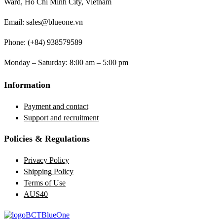
Ward, Ho Chi Minh City, Vietnam
Email: sales@blueone.vn
Phone: (+84) 938579589
Monday – Saturday: 8:00 am – 5:00 pm
Information
Payment and contact
Support and recruitment
Policies & Regulations
Privacy Policy
Shipping Policy
Terms of Use
AUS40