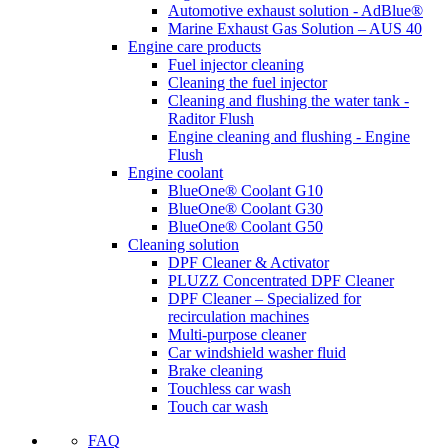
Automotive exhaust solution - AdBlue®
Marine Exhaust Gas Solution – AUS 40
Engine care products
Fuel injector cleaning
Cleaning the fuel injector
Cleaning and flushing the water tank -
Raditor Flush
Engine cleaning and flushing - Engine
Flush
Engine coolant
BlueOne® Coolant G10
BlueOne® Coolant G30
BlueOne® Coolant G50
Cleaning solution
DPF Cleaner & Activator
PLUZZ Concentrated DPF Cleaner
DPF Cleaner – Specialized for
recirculation machines
Multi-purpose cleaner
Car windshield washer fluid
Brake cleaning
Touchless car wash
Touch car wash
FAQ