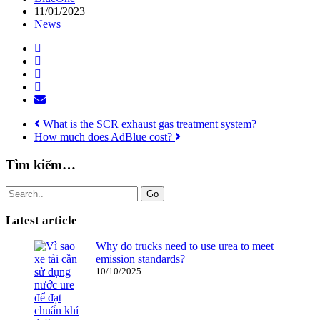
11/01/2023
News
What is the SCR exhaust gas treatment system?
How much does AdBlue cost?
Tìm kiếm…
Go
Latest article
Why do trucks need to use urea to meet
emission standards?
10/10/2025