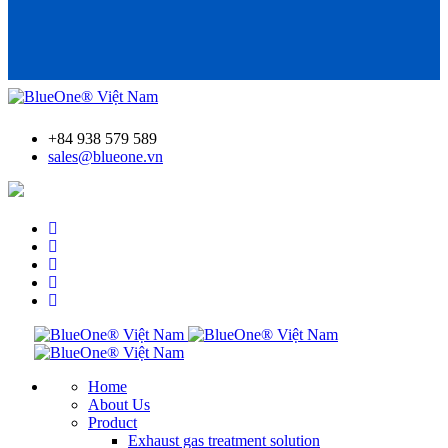
+84 938 579 589
sales@blueone.vn
Find an AdBlue® filling station
Home
About Us
Product
Exhaust gas treatment solution