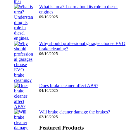
What is urea? Learn about its role in diesel
engines
09/10/2025
Why should professional garages choose EVO
brake cleaning?
06/10/2025
Does brake cleaner affect ABS?
04/10/2025
Will brake cleaner damage the brakes?
02/10/2025
Featured Products