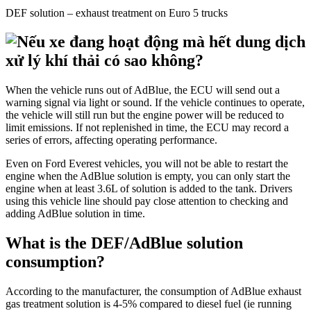
DEF solution – exhaust treatment on Euro 5 trucks
When the vehicle runs out of AdBlue, the ECU will send out a
warning signal via light or sound. If the vehicle continues to operate,
the vehicle will still run but the engine power will be reduced to
limit emissions. If not replenished in time, the ECU may record a
series of errors, affecting operating performance.
Even on Ford Everest vehicles, you will not be able to restart the
engine when the AdBlue solution is empty, you can only start the
engine when at least 3.6L of solution is added to the tank. Drivers
using this vehicle line should pay close attention to checking and
adding AdBlue solution in time.
What is the DEF/AdBlue solution
consumption?
According to the manufacturer, the consumption of AdBlue exhaust
gas treatment solution is 4-5% compared to diesel fuel (ie running