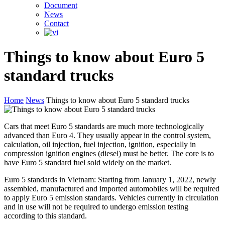
Document
News
Contact
Things to know about Euro 5
standard trucks
Home
News
Things to know about Euro 5 standard trucks
Cars that meet Euro 5 standards are much more technologically
advanced than Euro 4. They usually appear in the control system,
calculation, oil injection, fuel injection, ignition, especially in
compression ignition engines (diesel) must be better. The core is to
have Euro 5 standard fuel sold widely on the market.
Euro 5 standards in Vietnam: Starting from January 1, 2022, newly
assembled, manufactured and imported automobiles will be required
to apply Euro 5 emission standards. Vehicles currently in circulation
and in use will not be required to undergo emission testing
according to this standard.