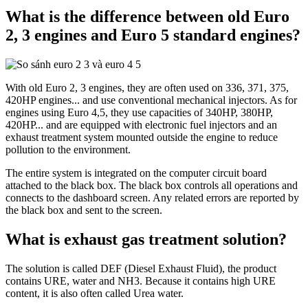
What is the difference between old Euro
2, 3 engines and Euro 5 standard engines?
With old Euro 2, 3 engines, they are often used on 336, 371, 375,
420HP engines... and use conventional mechanical injectors. As for
engines using Euro 4,5, they use capacities of 340HP, 380HP,
420HP... and are equipped with electronic fuel injectors and an
exhaust treatment system mounted outside the engine to reduce
pollution to the environment.
The entire system is integrated on the computer circuit board
attached to the black box. The black box controls all operations and
connects to the dashboard screen. Any related errors are reported by
the black box and sent to the screen.
What is exhaust gas treatment solution?
The solution is called DEF (Diesel Exhaust Fluid), the product
contains URE, water and NH3. Because it contains high URE
content, it is also often called Urea water.