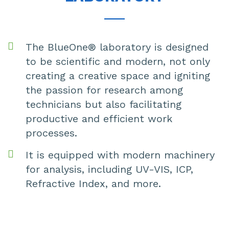
The BlueOne® laboratory is designed
to be scientific and modern, not only
creating a creative space and igniting
the passion for research among
technicians but also facilitating
productive and efficient work
processes.
It is equipped with modern machinery
for analysis, including UV-VIS, ICP,
Refractive Index, and more.