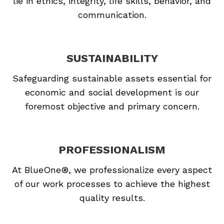
lie in ethics, integrity, life skills, behavior, and
communication.
SUSTAINABILITY
Safeguarding sustainable assets essential for
economic and social development is our
foremost objective and primary concern.
PROFESSIONALISM
At BlueOne®, we professionalize every aspect
of our work processes to achieve the highest
quality results.