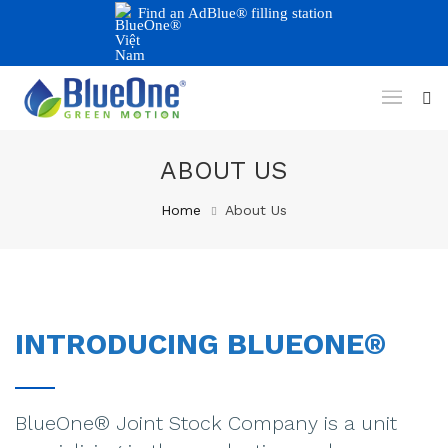
Find an AdBlue® filling station
ABOUT US
Home
About Us
INTRODUCING BLUEONE®
BlueOne® Joint Stock Company is a unit