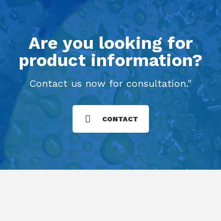
Are you looking for
product information?
Contact us now for consultation."
CONTACT