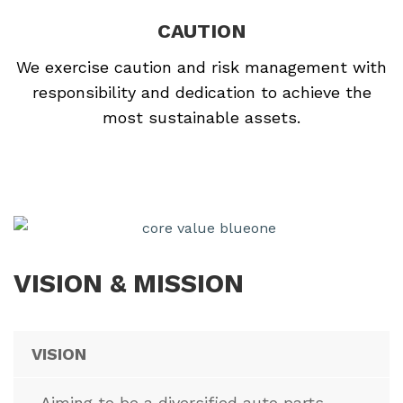
CAUTION
We exercise caution and risk management with
responsibility and dedication to achieve the
most sustainable assets.
VISION & MISSION
VISION
Aiming to be a diversified auto parts