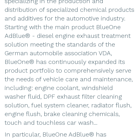
specializing in the production and
distribution of specialized chemical products
and additives for the automotive industry.
Starting with the main product BlueOne
AdBlue® - diesel engine exhaust treatment
solution meeting the standards of the
German automobile association VDA,
BlueOne® has continuously expanded its
product portfolio to comprehensively serve
the needs of vehicle care and maintenance,
including: engine coolant, windshield
washer fluid, DPF exhaust filter cleaning
solution, fuel system cleaner, radiator flush,
engine flush, brake cleaning chemicals,
touch and touchless car wash...
In particular, BlueOne AdBlue® has