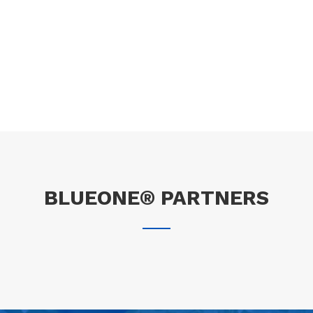
BLUEONE® PARTNERS