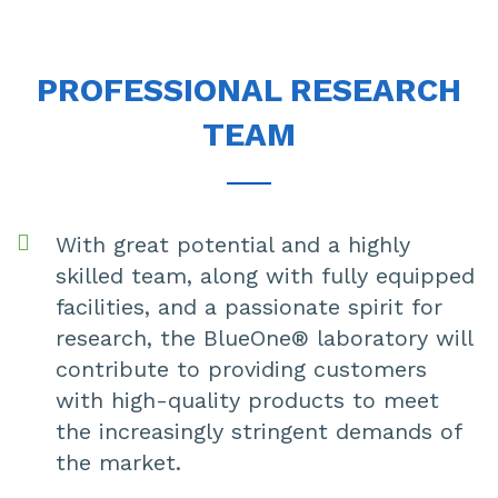
PROFESSIONAL RESEARCH
TEAM
With great potential and a highly
skilled team, along with fully equipped
facilities, and a passionate spirit for
research, the BlueOne® laboratory will
contribute to providing customers
with high-quality products to meet
the increasingly stringent demands of
the market.