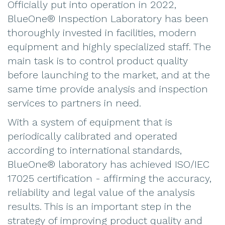
Officially put into operation in 2022,
BlueOne® Inspection Laboratory has been
thoroughly invested in facilities, modern
equipment and highly specialized staff. The
main task is to control product quality
before launching to the market, and at the
same time provide analysis and inspection
services to partners in need.
With a system of equipment that is
periodically calibrated and operated
according to international standards,
BlueOne® laboratory has achieved ISO/IEC
17025 certification - affirming the accuracy,
reliability and legal value of the analysis
results. This is an important step in the
strategy of improving product quality and