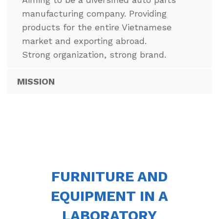
manufacturing company. Providing
products for the entire Vietnamese
market and exporting abroad.
Strong organization, strong brand.
MISSION
FURNITURE AND
EQUIPMENT IN A
LABORATORY