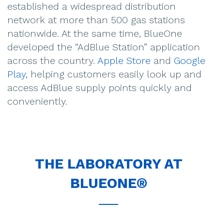
established a widespread distribution
network at more than 500 gas stations
nationwide. At the same time, BlueOne
developed the “AdBlue Station” application
across the country.
Apple Store
and
Google
Play
, helping customers easily look up and
access AdBlue supply points quickly and
conveniently.
THE LABORATORY AT
BLUEONE®