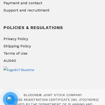
Payment and contact
Support and recruitment
POLICIES & REGULATIONS
Privacy Policy
Shipping Policy
Terms of Use
AUS40
BLUEONE® JOINT STOCK COMPANY
BUSINESS REGISTRATION CERTIFICATE (NO. 3702740152)
ISSUED BY THE DEPARTMENT OF PLANNING AND