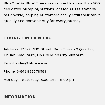
,
,
BlueOne
AdBlue
There are currently more than 500
dedicated pumping stations located at gas stations
nationwide, helping customers easily refill their tanks
quickly and conveniently for every journey.
THÔNG TIN LIÊN LẠC
Address: T15/2, N10 Street, Binh Thuan 2 Quarter,
Thuan Giao Ward, Ho Chi Minh City, Vietnam
Email: sales@blueone.vn
Phone: (+84) 938579589
Monday – Saturday: 8:00 am – 5:00 pm
INFORMATION