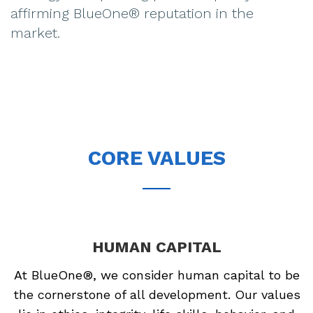
affirming BlueOne® reputation in the
market.
CORE VALUES
HUMAN CAPITAL
At BlueOne®, we consider human capital to be
the cornerstone of all development. Our values