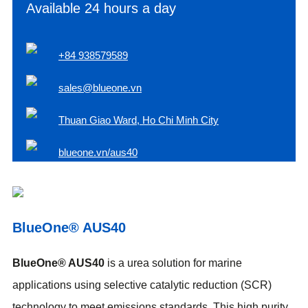
Available 24 hours a day
+84 938579589
sales@blueone.vn
Thuan Giao Ward, Ho Chi Minh City
blueone.vn/aus40
BlueOne® AUS40
BlueOne® AUS40
is a urea solution for marine
applications using selective catalytic reduction (SCR)
technology to meet emissions standards. This high purity