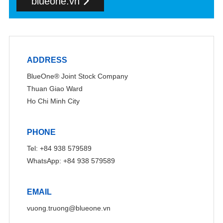
blueone.vn
ADDRESS
BlueOne® Joint Stock Company
Thuan Giao Ward
Ho Chi Minh City
PHONE
Tel: +84 938 579589
WhatsApp: +84 938 579589
EMAIL
vuong.truong@blueone.vn