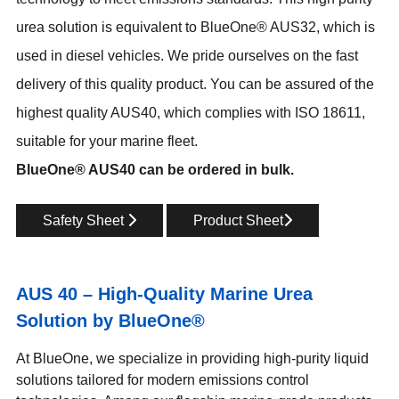
urea solution is equivalent to BlueOne® AUS32, which is
used in diesel vehicles. We pride ourselves on the fast
delivery of this quality product. You can be assured of the
highest quality AUS40, which complies with ISO 18611,
suitable for your marine fleet.
BlueOne® AUS40 can be ordered in bulk.
Safety Sheet
Product Sheet
AUS 40 – High-Quality Marine Urea
Solution by BlueOne®
At BlueOne, we specialize in providing high-purity liquid
solutions tailored for modern emissions control