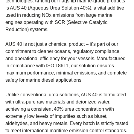
technologies. Among our flagship marine-grade products
is AUS 40 (Aqueous Urea Solution 40%), a vital additive
used in reducing NOx emissions from large marine
engines operating with SCR (Selective Catalytic
Reduction) systems.
AUS 40 is not just a chemical product – it’s part of our
commitment to cleaner oceans, regulatory compliance,
and operational efficiency for your vessels. Manufactured
in compliance with ISO 18611, our solution ensures
maximum performance, minimal emissions, and complete
safety for marine diesel applications.
Unlike conventional urea solutions, AUS 40 is formulated
with ultra-pure raw materials and deionized water,
achieving a consistent 40% urea concentration with
extremely low levels of impurities such as biuret,
aldehydes, and heavy metals. Every batch is strictly tested
to meet international maritime emission control standards.