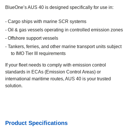
BlueOne’s AUS 40 is designed specifically for use in:
Cargo ships with marine SCR systems
Oil & gas vessels operating in controlled emission zones
Offshore support vessels
Tankers, ferries, and other marine transport units subject
to IMO Tier III requirements
If your fleet needs to comply with emission control
standards in ECAs (Emission Control Areas) or
international maritime routes, AUS 40 is your trusted
solution.
Product Specifications