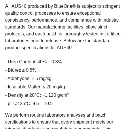
All AUS40 produced by BlueOne® is subject to stringent
quality control processes to ensure exceptional
consistency, performance, and compliance with industry
standards. Our manufacturing facilities follow strict
protocols, and each batch is thoroughly tested in certified
laboratories prior to release. Below are the standard
product specifications for AUS40:
Urea Content: 40% ± 0.8%
Biuret: ≤ 0.5%
Aldehydes: ≤ 5 mg/kg
Insoluble Matter: ≤ 20 mg/kg
Density at 20°C: ~1.120 g/cm³
pH at 25°C: 9.5 – 10.5
We perform routine laboratory analyses and batch
certifications to ensure that every shipment meets our
internal standards and regulatory requirements. This