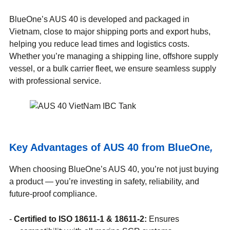
BlueOne’s AUS 40 is developed and packaged in
Vietnam, close to major shipping ports and export hubs,
helping you reduce lead times and logistics costs.
Whether you’re managing a shipping line, offshore supply
vessel, or a bulk carrier fleet, we ensure seamless supply
with professional service.
Key Advantages of AUS 40 from BlueOne
,
When choosing BlueOne’s AUS 40, you’re not just buying
a product — you’re investing in safety, reliability, and
future-proof compliance.
Certified to ISO 18611-1 & 18611-2:
Ensures