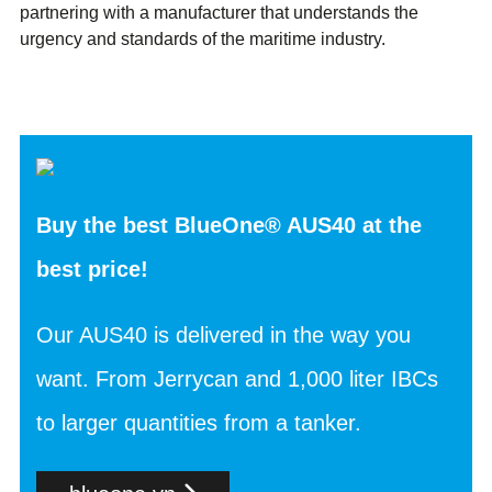
partnering with a manufacturer that understands the
urgency and standards of the maritime industry.
Buy the best BlueOne® AUS40 at the
best price!
Our AUS40 is delivered in the way you
want. From Jerrycan and 1,000 liter IBCs
to larger quantities from a tanker.