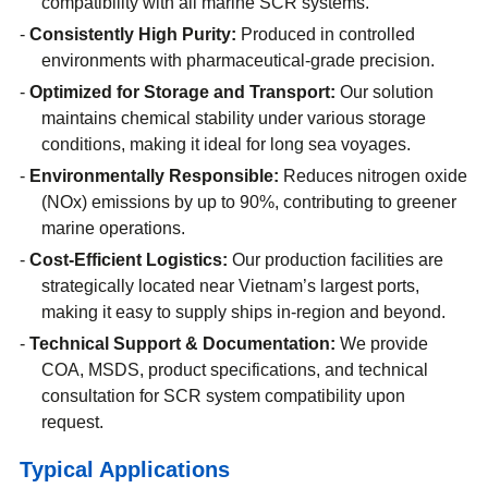
compatibility with all marine SCR systems.
Consistently High Purity:
Produced in controlled
environments with pharmaceutical-grade precision.
Optimized for Storage and Transport:
Our solution
maintains chemical stability under various storage
conditions, making it ideal for long sea voyages.
Environmentally Responsible:
Reduces nitrogen oxide
(NOx) emissions by up to 90%, contributing to greener
marine operations.
Cost-Efficient Logistics:
Our production facilities are
strategically located near Vietnam’s largest ports,
making it easy to supply ships in-region and beyond.
Technical Support & Documentation:
We provide
COA, MSDS, product specifications, and technical
consultation for SCR system compatibility upon
request.
Typical Applications