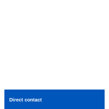
Direct contact