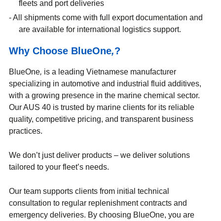
fleets and port deliveries
All shipments come with full export documentation and
are available for international logistics support.
Why Choose BlueOne
,
?
BlueOne
,
is a leading Vietnamese manufacturer
specializing in automotive and industrial fluid additives,
with a growing presence in the marine chemical sector.
Our AUS 40 is trusted by marine clients for its reliable
quality, competitive pricing, and transparent business
practices.
We don’t just deliver products – we deliver solutions
tailored to your fleet’s needs.
Our team supports clients from initial technical
consultation to regular replenishment contracts and
emergency deliveries. By choosing BlueOne, you are