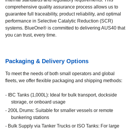
comprehensive quality assurance process allows us to
guarantee full traceability, product reliability, and optimal
performance in Selective Catalytic Reduction (SCR)
systems. BlueOne® is committed to delivering AUS40 that
you can trust, every time.
Packaging & Delivery Options
To meet the needs of both small operators and global
fleets, we offer flexible packaging and shipping methods:
IBC Tanks (1,000L): Ideal for bulk transport, dockside
storage, or onboard usage
200L Drums: Suitable for smaller vessels or remote
bunkering stations
Bulk Supply via Tanker Trucks or ISO Tanks: For large