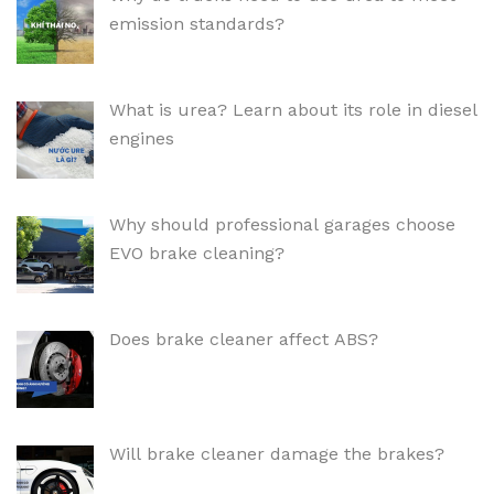
emission standards?
What is urea? Learn about its role in diesel
engines
Why should professional garages choose
EVO brake cleaning?
Does brake cleaner affect ABS?
Will brake cleaner damage the brakes?