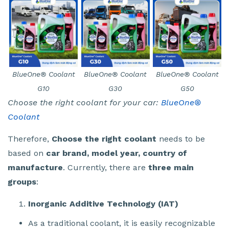
BlueOne® Coolant
BlueOne® Coolant
BlueOne® Coolant
G10
G30
G50
Choose the right coolant for your car:
BlueOne®
Coolant
Therefore,
Choose the right coolant
needs to be
based on
car brand, model year, country of
manufacture
. Currently, there are
three main
groups
:
Inorganic Additive Technology (IAT)
As a traditional coolant, it is easily recognizable