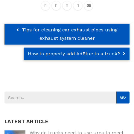
Tips for cleaning car exhaust pipes using
exhaust system cleaner
How to properly add AdBlue to a truck?
GO
LATEST ARTICLE
Why do trucks need to use urea to meet