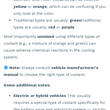
yellow
or
orange
, which can be confusing if you
only look at the color.
Traditional types are usually:
green
traditional
types are usually:
red
or
purple
.
Most importantly
unmixed
using different types of
coolant (e.g., a mixture of orange and green) can
cause adverse chemical reactions in the cooling
system.
Note:
Always consult
vehicle manufacturer's
manual
to choose the right type of coolant.
Some additional notes:
Electric or hybrid vehicles
This usually
requires a special type of coolant specifically for
the battery pack and electrical system — strictly