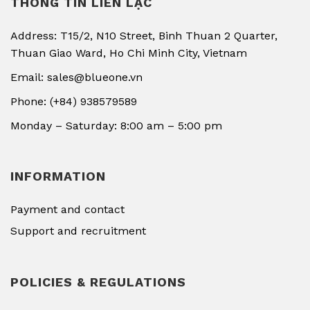
THÔNG TIN LIÊN LẠC
Address: T15/2, N10 Street, Binh Thuan 2 Quarter,
Thuan Giao Ward, Ho Chi Minh City, Vietnam
Email: sales@blueone.vn
Phone: (+84) 938579589
Monday – Saturday: 8:00 am – 5:00 pm
INFORMATION
Payment and contact
Support and recruitment
POLICIES & REGULATIONS