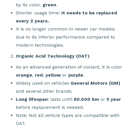
by its color.
green
.
Shorter usage time:
It needs to be replaced
every 2 years.
.
It is no longer common in newer car models
due to its inferior performance compared to
modern technologies.
Organic Acid Technology (OAT)
As an advanced generation of coolant, it is color
orange
,
red
,
yellow
or
purple
.
Widely used on vehicles
General Motors (GM)
and several other brands.
Long lifespan
: lasts until
80.000 km
or
5 year
before replacement is needed.
Note: Not all vehicle types are compatible with
OAT.