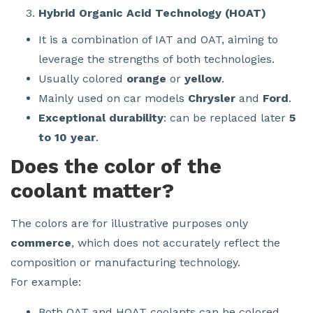
Hybrid Organic Acid Technology (HOAT)
It is a combination of IAT and OAT, aiming to
leverage the strengths of both technologies.
Usually colored
orange
or
yellow
.
Mainly used on car models
Chrysler
and
Ford
.
Exceptional durability
: can be replaced later
5
to 10 year
.
Does the color of the
coolant matter?
The colors are for illustrative purposes only
commerce
, which does not accurately reflect the
composition or manufacturing technology.
For example:
Both OAT and HOAT coolants can be colored.