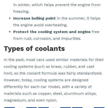
in winter, which helps prevent the engine from
freezing.
Increase boiling point
in the summer, it helps
the engine avoid overheating.
Protect the cooling system and engine
free
from rust, corrosion, and impurities.
Types of coolants
In the past, most cars used similar materials for their
cooling systems (such as brass, rubber, and cast
iron), so the coolant formula was fairly standardized.
However, today, cooling systems are designed
differently for each car model, with a variety of
materials such as copper, steel, aluminum alloys,
magnesium, and even nylon.