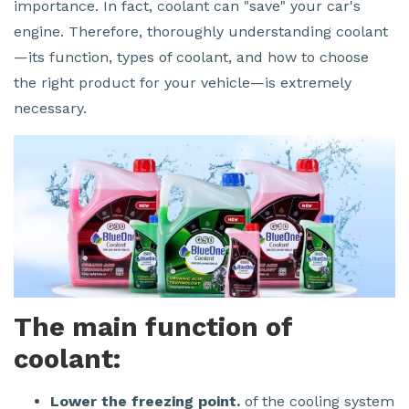
importance. In fact, coolant can "save" your car's
engine. Therefore, thoroughly understanding coolant
—its function, types of coolant, and how to choose
the right product for your vehicle—is extremely
necessary.
The main function of
coolant:
Lower the freezing point.
of the cooling system