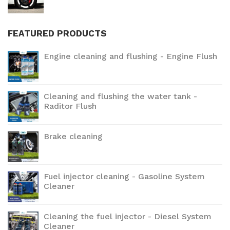
FEATURED PRODUCTS
Engine cleaning and flushing - Engine Flush
Cleaning and flushing the water tank -
Raditor Flush
Brake cleaning
Fuel injector cleaning - Gasoline System
Cleaner
Cleaning the fuel injector - Diesel System
Cleaner