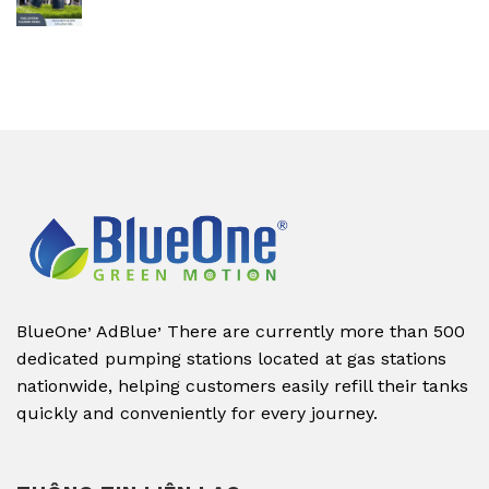
,
,
BlueOne
AdBlue
There are currently more than 500
dedicated pumping stations located at gas stations
nationwide, helping customers easily refill their tanks
quickly and conveniently for every journey.