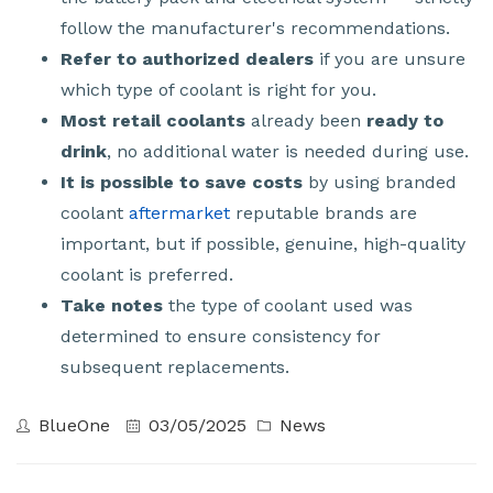
follow the manufacturer's recommendations.
Refer to authorized dealers
if you are unsure
which type of coolant is right for you.
Most retail coolants
already been
ready to
drink
, no additional water is needed during use.
It is possible to save costs
by using branded
coolant
aftermarket
reputable brands are
important, but if possible, genuine, high-quality
coolant is preferred.
Take notes
the type of coolant used was
determined to ensure consistency for
subsequent replacements.
BlueOne
03/05/2025
News