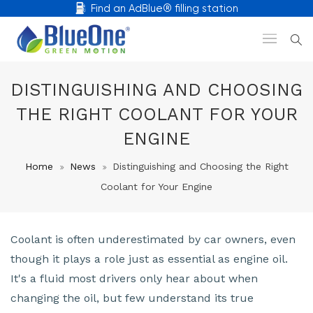
Find an AdBlue® filling station
DISTINGUISHING AND CHOOSING
THE RIGHT COOLANT FOR YOUR
ENGINE
Home
News
Distinguishing and Choosing the Right
Coolant for Your Engine
Coolant is often underestimated by car owners, even
though it plays a role just as essential as engine oil.
It's a fluid most drivers only hear about when
changing the oil, but few understand its true