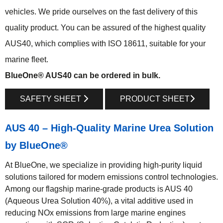
vehicles. We pride ourselves on the fast delivery of this
quality product. You can be assured of the highest quality
AUS40, which complies with ISO 18611, suitable for your
marine fleet.
BlueOne® AUS40 can be ordered in bulk.
SAFETY SHEET
PRODUCT SHEET
AUS 40 – High-Quality Marine Urea Solution
by BlueOne®
At BlueOne, we specialize in providing high-purity liquid
solutions tailored for modern emissions control technologies.
Among our flagship marine-grade products is AUS 40
(Aqueous Urea Solution 40%), a vital additive used in
reducing NOx emissions from large marine engines