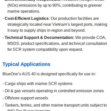
(NOx) emissions by up to 90%, contributing to greener
marine operations.
Cost-Efficient Logistics:
Our production facilities are
strategically located near Vietnam’s largest ports, making
it easy to supply ships in-region and beyond.
Technical Support & Documentation:
We provide COA,
MSDS, product specifications, and technical consultation
for SCR system compatibility upon request.
Typical Applications
BlueOne’s AUS 40 is designed specifically for use in:
Cargo ships with marine SCR systems
Oil & gas vessels operating in controlled emission zones
Offshore support vessels
Tankers, ferries, and other marine transport units subject to