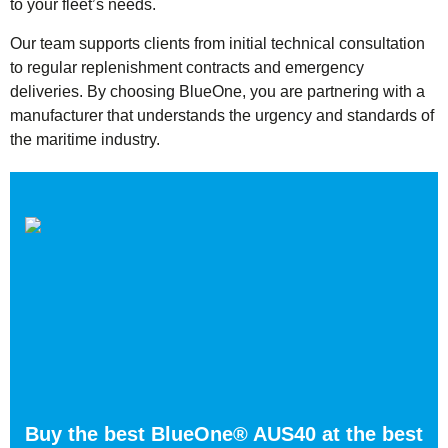
to your fleet’s needs.
Our team supports clients from initial technical consultation
to regular replenishment contracts and emergency
deliveries. By choosing BlueOne, you are partnering with a
manufacturer that understands the urgency and standards of
the maritime industry.
Buy the best BlueOne® AUS40 at the best