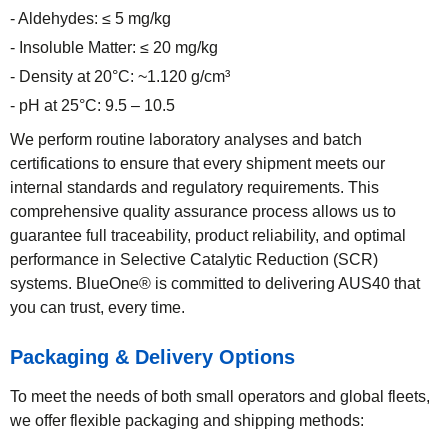
Aldehydes: ≤ 5 mg/kg
Insoluble Matter: ≤ 20 mg/kg
Density at 20°C: ~1.120 g/cm³
pH at 25°C: 9.5 – 10.5
We perform routine laboratory analyses and batch
certifications to ensure that every shipment meets our
internal standards and regulatory requirements. This
comprehensive quality assurance process allows us to
guarantee full traceability, product reliability, and optimal
performance in Selective Catalytic Reduction (SCR)
systems. BlueOne® is committed to delivering AUS40 that
you can trust, every time.
Packaging & Delivery Options
To meet the needs of both small operators and global fleets,
we offer flexible packaging and shipping methods: