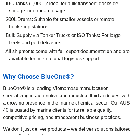
IBC Tanks (1,000L): Ideal for bulk transport, dockside
storage, or onboard usage
200L Drums: Suitable for smaller vessels or remote
bunkering stations
Bulk Supply via Tanker Trucks or ISO Tanks: For large
fleets and port deliveries
All shipments come with full export documentation and are
available for international logistics support.
Why Choose BlueOne
®
?
BlueOne
®
is a leading Vietnamese manufacturer
specializing in automotive and industrial fluid additives, with
a growing presence in the marine chemical sector. Our AUS
40 is trusted by marine clients for its reliable quality,
competitive pricing, and transparent business practices.
We don’t just deliver products – we deliver solutions tailored