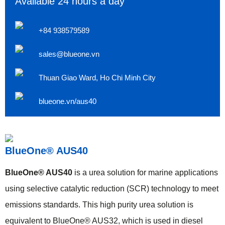
Available 24 hours a day
+84 938579589
sales@blueone.vn
Thuan Giao Ward, Ho Chi Minh City
blueone.vn/aus40
BlueOne® AUS40
BlueOne® AUS40
is a urea solution for marine applications
using selective catalytic reduction (SCR) technology to meet
emissions standards. This high purity urea solution is
equivalent to BlueOne® AUS32, which is used in diesel