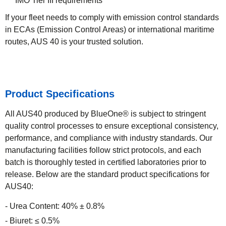
IMO Tier III requirements
If your fleet needs to comply with emission control standards
in ECAs (Emission Control Areas) or international maritime
routes, AUS 40 is your trusted solution.
Product Specifications
All AUS40 produced by BlueOne® is subject to stringent
quality control processes to ensure exceptional consistency,
performance, and compliance with industry standards. Our
manufacturing facilities follow strict protocols, and each
batch is thoroughly tested in certified laboratories prior to
release. Below are the standard product specifications for
AUS40:
Urea Content: 40% ± 0.8%
Biuret: ≤ 0.5%