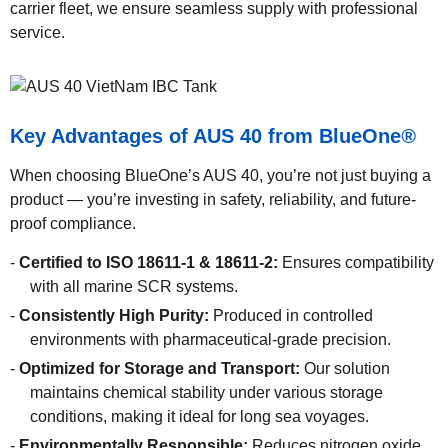
carrier fleet, we ensure seamless supply with professional
service.
Key Advantages of AUS 40 from BlueOne
®
When choosing BlueOne’s AUS 40, you’re not just buying a
product — you’re investing in safety, reliability, and future-
proof compliance.
Certified to ISO 18611-1 & 18611-2:
Ensures compatibility
with all marine SCR systems.
Consistently High Purity:
Produced in controlled
environments with pharmaceutical-grade precision.
Optimized for Storage and Transport:
Our solution
maintains chemical stability under various storage
conditions, making it ideal for long sea voyages.
Environmentally Responsible:
Reduces nitrogen oxide