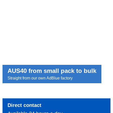
AUS40 from small pack to bulk
Straight from our own AdBlue factory
Direct contact