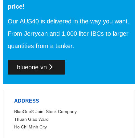
price!
Our AUS40 is delivered in the way you want.
From Jerrycan and 1,000 liter IBCs to larger
quantities from a tanker.
blueone.vn
ADDRESS
BlueOne® Joint Stock Company
Thuan Giao Ward
Ho Chi Minh City