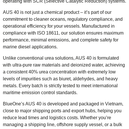
operating with SCR (Selective Catalytic Reduction) systems.
AUS 40 is not just a chemical product – it’s part of our
commitment to cleaner oceans, regulatory compliance, and
operational efficiency for your vessels. Manufactured in
compliance with ISO 18611, our solution ensures maximum
performance, minimal emissions, and complete safety for
marine diesel applications.
Unlike conventional urea solutions, AUS 40 is formulated
with ultra-pure raw materials and deionized water, achieving
a consistent 40% urea concentration with extremely low
levels of impurities such as biuret, aldehydes, and heavy
metals. Every batch is strictly tested to meet international
maritime emission control standards.
BlueOne’s AUS 40 is developed and packaged in Vietnam,
close to major shipping ports and export hubs, helping you
reduce lead times and logistics costs. Whether you’re
managing a shipping line, offshore supply vessel, or a bulk